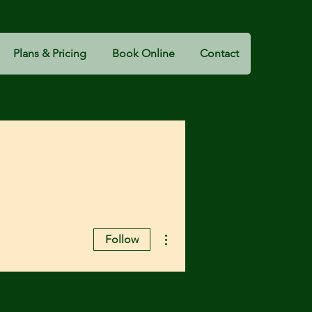
Plans & Pricing
Book Online
Contact
More actions
Follow