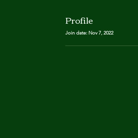
Profile
Join date: Nov 7, 2022