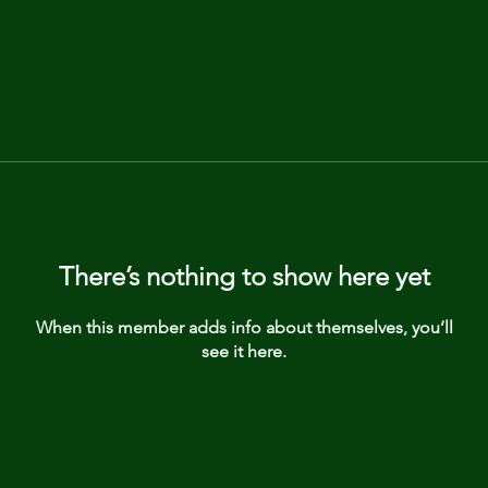
There’s nothing to show here yet
When this member adds info about themselves, you’ll
see it here.