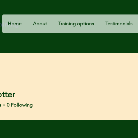
raining
Home
About
Training options
Testimonials
tter
r
s
0
Following