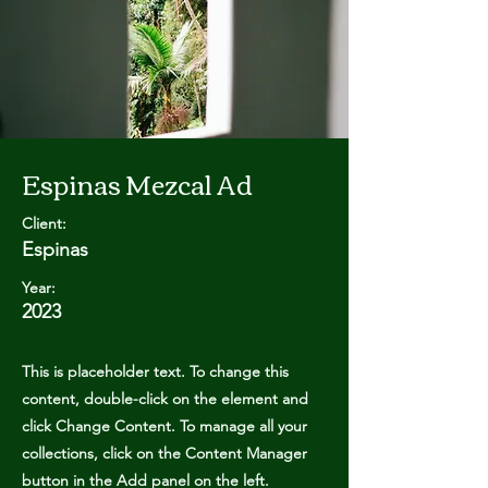
Espinas Mezcal Ad
Client:
Espinas
Year:
2023
This is placeholder text. To change this
content, double-click on the element and
click Change Content. To manage all your
collections, click on the Content Manager
button in the Add panel on the left.