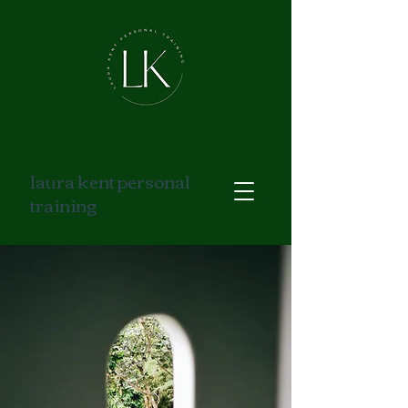
laura kent personal
training