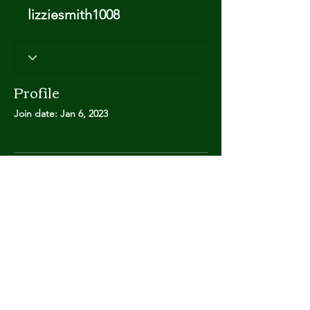
lizziesmith1008
Profile
Join date: Jan 6, 2023
There’s nothing to show
here yet
When this member adds info about
themselves, you’ll see it here.