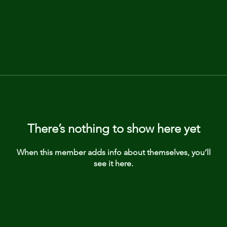
There’s nothing to show here yet
When this member adds info about themselves, you’ll
see it here.