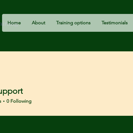
raining
Home
About
Training options
Testimonials
upport
s
0
Following