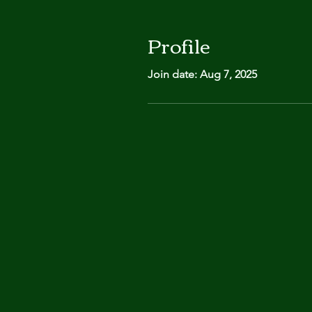
Profile
Join date: Aug 7, 2025