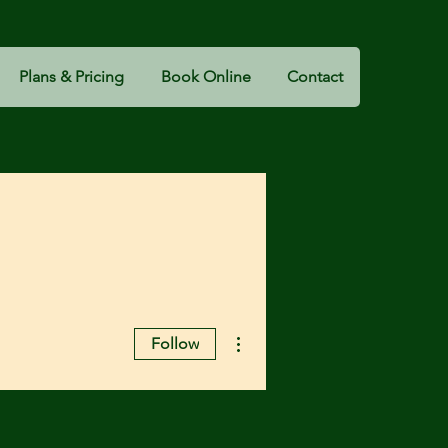
Plans & Pricing
Book Online
Contact
More actions
Follow